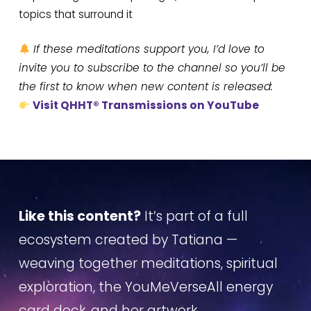
topics that surround it
If these meditations support you, I’d love to
invite you to subscribe to the channel so you’ll be
the first to know when new content is released:
Visit QHHT® Transmissions on YouTube
Like this content?
It’s part of a full
ecosystem created by Tatiana —
weaving together meditations, spiritual
exploration, the YouMeVerseAll energy
card deck, and her artwork.