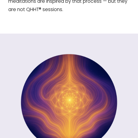
meditations are inspired by that process — but they
are not QHHT® sessions.