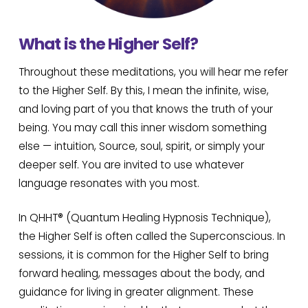
What is the Higher Self?
Throughout these meditations, you will hear me refer
to the Higher Self. By this, I mean the infinite, wise,
and loving part of you that knows the truth of your
being. You may call this inner wisdom something
else — intuition, Source, soul, spirit, or simply your
deeper self. You are invited to use whatever
language resonates with you most.
In QHHT® (Quantum Healing Hypnosis Technique),
the Higher Self is often called the Superconscious. In
sessions, it is common for the Higher Self to bring
forward healing, messages about the body, and
guidance for living in greater alignment. These