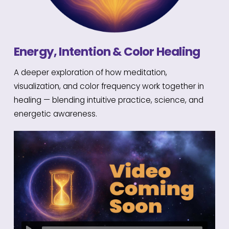
Energy, Intention & Color Healing
A deeper exploration of how meditation,
visualization, and color frequency work together in
healing — blending intuitive practice, science, and
energetic awareness.