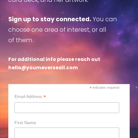
Sign up to stay connected.
You can
choose one area of interest, or all
of them.
For additional info please reach out
hello@youmeverseall.com
*
indicates required
*
Email Address
First Name