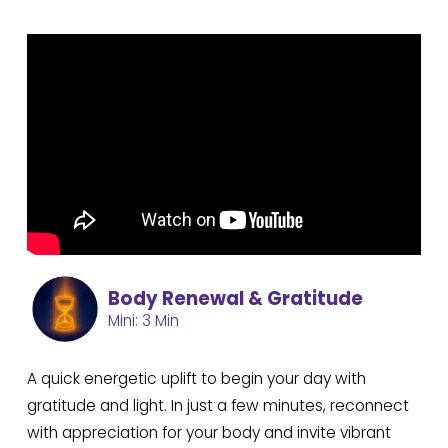
Body Renewal & Gratitude
Mini: 3 Min
A quick energetic uplift to begin your day with
gratitude and light. In just a few minutes, reconnect
with appreciation for your body and invite vibrant