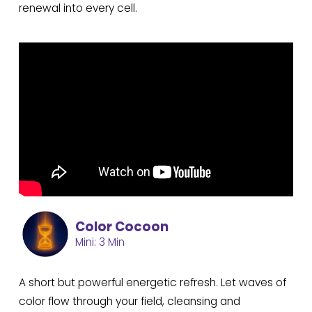
renewal into every cell.
Color Cocoon
Mini: 3 Min
A short but powerful energetic refresh. Let waves of
color flow through your field, cleansing and