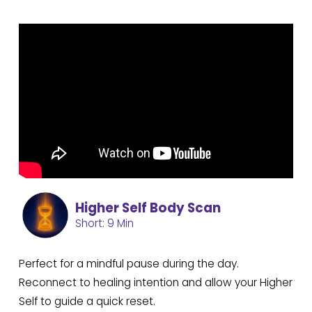
Higher Self Body Scan
Short: 9 Min
Perfect for a mindful pause during the day.
Reconnect to healing intention and allow your Higher
Self to guide a quick reset.