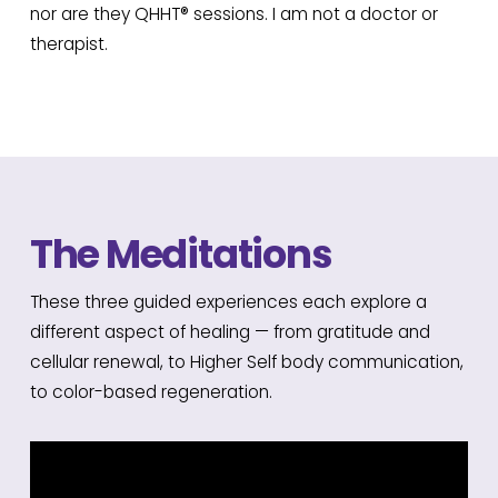
nor are they QHHT® sessions. I am not a doctor or
therapist.
The Meditations
These three guided experiences each explore a
different aspect of healing — from gratitude and
cellular renewal, to Higher Self body communication,
to color-based regeneration.