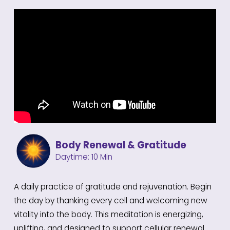
https://youtu.be/2e3BojyzQPA
Body Renewal & Gratitude
Daytime: 10 Min
A daily practice of gratitude and rejuvenation. Begin
the day by thanking every cell and welcoming new
vitality into the body. This meditation is energizing,
uplifting, and designed to support cellular renewal