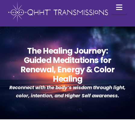
Nav
The Healing Journey:
Guided Meditations for
Renewal, Energy & Color
Healing
Reconnect with the body’s wisdom through light,
color, intention, and Higher Self awareness.