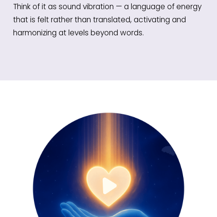
Think of it as sound vibration — a language of energy
that is felt rather than translated, activating and
harmonizing at levels beyond words.