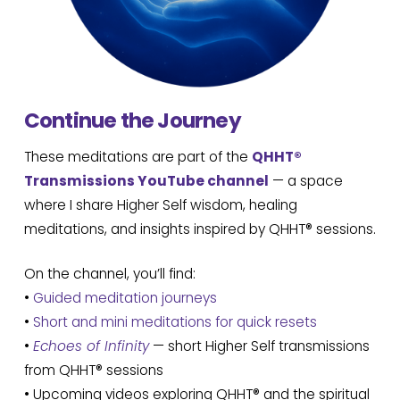
Continue the Journey
These meditations are part of the
QHHT®
Transmissions YouTube channel
— a space
where I share Higher Self wisdom, healing
meditations, and insights inspired by QHHT® sessions.
On the channel, you’ll find:
•
Guided meditation journeys
•
Short and mini meditations for quick resets
•
Echoes of Infinity
— short Higher Self transmissions
from QHHT® sessions
• Upcoming videos exploring QHHT® and the spiritual