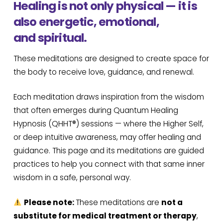
Healing is not only physical — it is
also energetic, emotional,
and spiritual.
These meditations are designed to create space for
the body to receive love, guidance, and renewal.
Each meditation draws inspiration from the wisdom
that often emerges during Quantum Healing
Hypnosis (QHHT®) sessions — where the Higher Self,
or deep intuitive awareness, may offer healing and
guidance. This page and its meditations are guided
practices to help you connect with that same inner
wisdom in a safe, personal way.
Please note:
These meditations are
not a
substitute for medical treatment or therapy
,