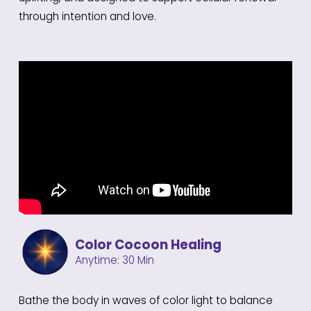
through intention and love.
Color Cocoon Healing
Anytime: 30 Min
Bathe the body in waves of color light to balance