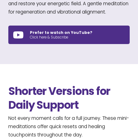
and restore your energetic field. A gentle meditation
for regeneration and vibrational alignment.
Prefer to watch on YouTube?
Click here & Subscribe
Shorter Versions for
Daily Support
Not every moment calls for a full journey. These mini-
meditations offer quick resets and healing
touchpoints throughout the day.