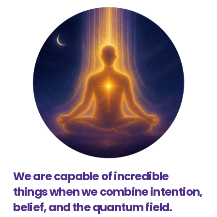
We are capable of incredible
things when we combine intention,
belief, and the quantum field.