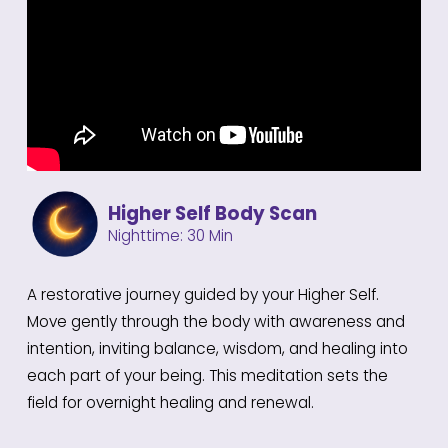
Higher Self Body Scan
Nighttime: 30 Min
A restorative journey guided by your Higher Self.
Move gently through the body with awareness and
intention, inviting balance, wisdom, and healing into
each part of your being. This meditation sets the
field for overnight healing and renewal.