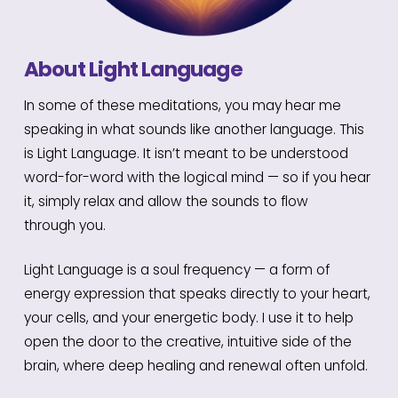
About Light Language
In some of these meditations, you may hear me
speaking in what sounds like another language. This
is Light Language. It isn’t meant to be understood
word-for-word with the logical mind — so if you hear
it, simply relax and allow the sounds to flow
through you.
Light Language is a soul frequency — a form of
energy expression that speaks directly to your heart,
your cells, and your energetic body. I use it to help
open the door to the creative, intuitive side of the
brain, where deep healing and renewal often unfold.