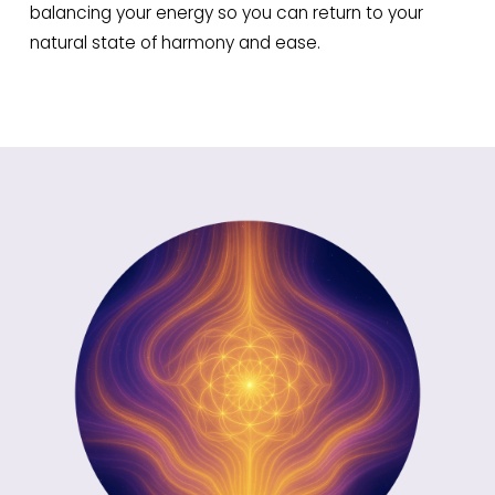
balancing your energy so you can return to your
natural state of harmony and ease.