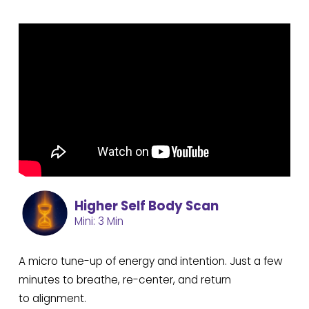
Higher Self Body Scan
Mini: 3 Min
A micro tune-up of energy and intention. Just a few
minutes to breathe, re-center, and return
to alignment.